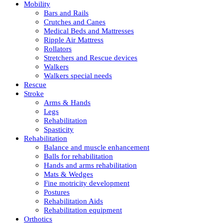
Mobility
Bars and Rails
Crutches and Canes
Medical Beds and Mattresses
Ripple Air Mattress
Rollators
Stretchers and Rescue devices
Walkers
Walkers special needs
Rescue
Stroke
Arms & Hands
Legs
Rehabilitation
Spasticity
Rehabilitation
Balance and muscle enhancement
Balls for rehabilitation
Hands and arms rehabilitation
Mats & Wedges
Fine motricity development
Postures
Rehabilitation Aids
Rehabilitation equipment
Orthotics