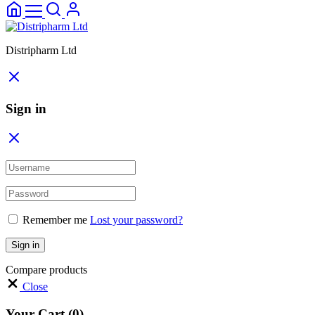
Distripharm Ltd
Sign in
Remember me
Lost your password?
Sign in
Compare products
Close
Your Cart
(0)