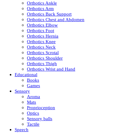
Orthotics Ankle
Orthotics Arm
Orthotics Back Support
Orthotics Chest and Abdomen
Orthotics Elbow
Orthotics Foot
Orthotics Hernia
Orthotics Knee
Orthotics Neck
Orthotics Scrotal
Orthotics Shoulder
Orthotics Thigh
Orthotics Wrist and Hand
Educational
Books
Games
Sensory
Aroma
Mats
Proprioception
Optics
Sensory balls
Tactile
Speech