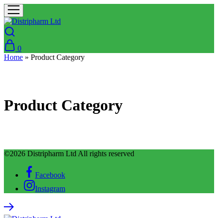
0
Home
»
Product Category
Product Category
©2026 Distripharm Ltd All rights reserved
Facebook
Instagram