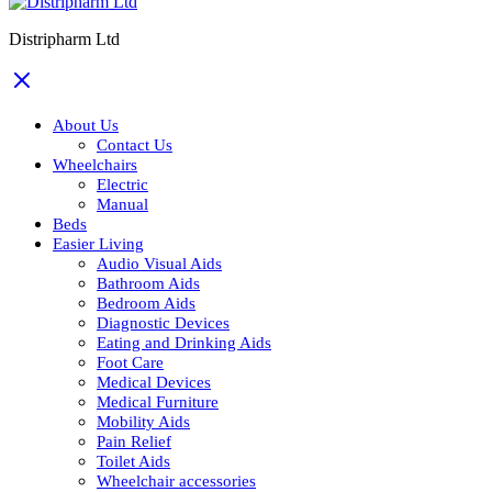
Distripharm Ltd
About Us
Contact Us
Wheelchairs
Electric
Manual
Beds
Easier Living
Audio Visual Aids
Bathroom Aids
Bedroom Aids
Diagnostic Devices
Eating and Drinking Aids
Foot Care
Medical Devices
Medical Furniture
Mobility Aids
Pain Relief
Toilet Aids
Wheelchair accessories