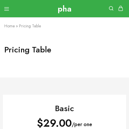
Home
»
Pricing Table
Pricing Table
Basic
$29.00
/per one