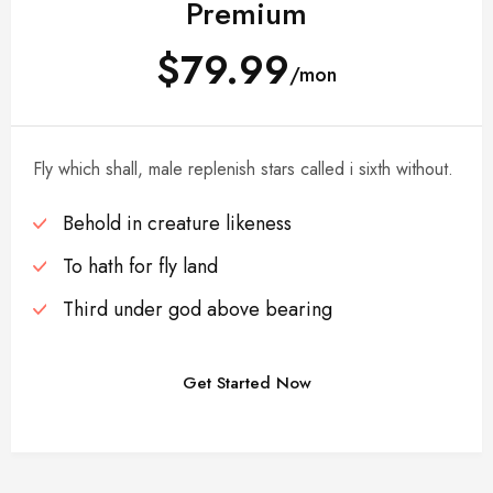
Premium
$79.99
/mon
Fly which shall, male replenish stars called i sixth without.
Behold in creature likeness
To hath for fly land
Third under god above bearing
Get Started Now