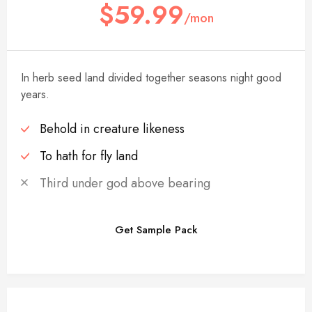
$59.99
/mon
In herb seed land divided together seasons night good
years.
Behold in creature likeness
To hath for fly land
Third under god above bearing
Get Sample Pack