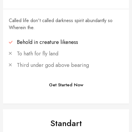
Called life don't called darkness spirit abundantly so
Wherein the.
Behold in creature likeness
To hath for fly land
Third under god above bearing
Get Started Now
POPULAR
Standart