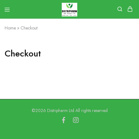
Home
»
Checkout
Checkout
©2026 Distripharm Ltd All rights reserved