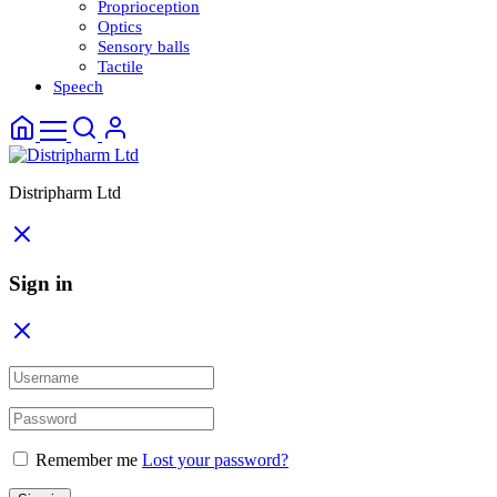
Proprioception
Optics
Sensory balls
Tactile
Speech
Distripharm Ltd
Sign in
Remember me
Lost your password?