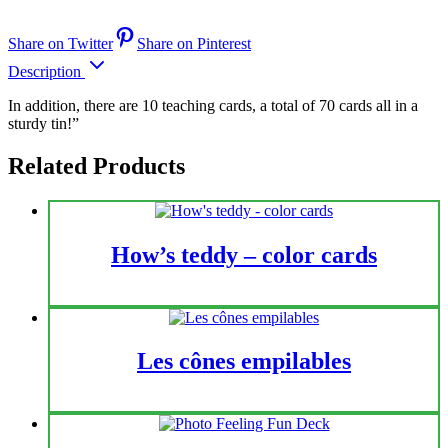
Share on Twitter
Share on Pinterest
Description
In addition, there are 10 teaching cards, a total of 70 cards all in a
sturdy tin!”
Related Products
How’s teddy – color cards
Les cônes empilables