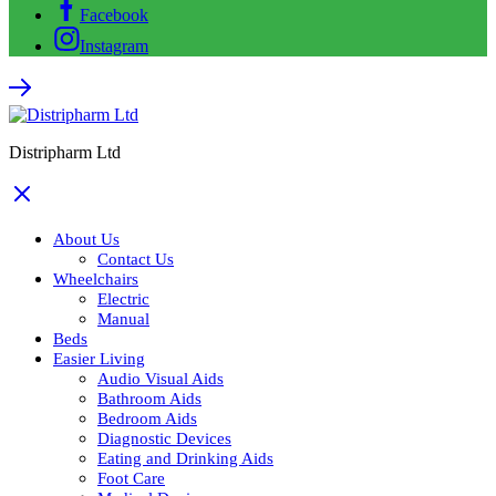
Facebook
Instagram
Distripharm Ltd
About Us
Contact Us
Wheelchairs
Electric
Manual
Beds
Easier Living
Audio Visual Aids
Bathroom Aids
Bedroom Aids
Diagnostic Devices
Eating and Drinking Aids
Foot Care