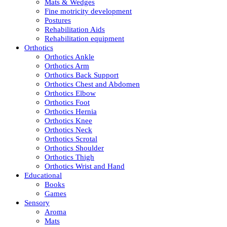
Mats & Wedges
Fine motricity development
Postures
Rehabilitation Aids
Rehabilitation equipment
Orthotics
Orthotics Ankle
Orthotics Arm
Orthotics Back Support
Orthotics Chest and Abdomen
Orthotics Elbow
Orthotics Foot
Orthotics Hernia
Orthotics Knee
Orthotics Neck
Orthotics Scrotal
Orthotics Shoulder
Orthotics Thigh
Orthotics Wrist and Hand
Educational
Books
Games
Sensory
Aroma
Mats