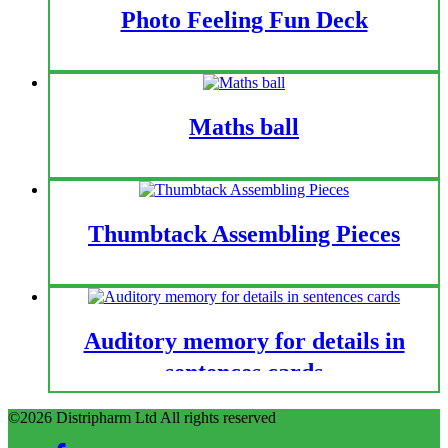
Photo Feeling Fun Deck
Maths ball
Thumbtack Assembling Pieces
Auditory memory for details in
sentences cards
©2026 Distripharm Ltd All rights reserved