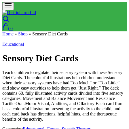
0
Home
»
Shop
»
Sensory Diet Cards
Educational
Sensory Diet Cards
Teach children to regulate their sensory system with these Sensory
Diet Cards. The colourful illustrations help children understand
when their sensory systems have had Too Much” or “Too Little”
and show easy activities to help them get “Just Right.” The deck
contains 60, fully illustrated activity cards divided into five sensory
categories: Movement and Balance Movement and Resistance
Tactile Oral-Motor Visual, Auditory, and Olfactory Each card front
has a colourful illustration presenting the activity to the child, and
each card back has directions, helpful hints, and the therapeutic
benefits of the activity.
Categories:
Educational
,
Games
,
Speech Therapy