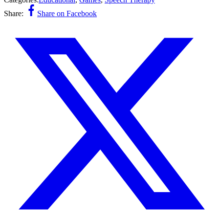
Share:
Share on Facebook