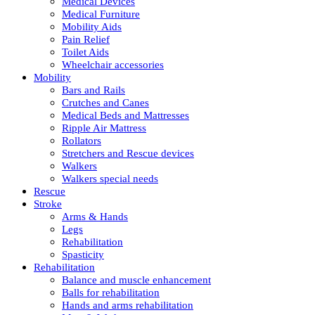
Medical Devices
Medical Furniture
Mobility Aids
Pain Relief
Toilet Aids
Wheelchair accessories
Mobility
Bars and Rails
Crutches and Canes
Medical Beds and Mattresses
Ripple Air Mattress
Rollators
Stretchers and Rescue devices
Walkers
Walkers special needs
Rescue
Stroke
Arms & Hands
Legs
Rehabilitation
Spasticity
Rehabilitation
Balance and muscle enhancement
Balls for rehabilitation
Hands and arms rehabilitation