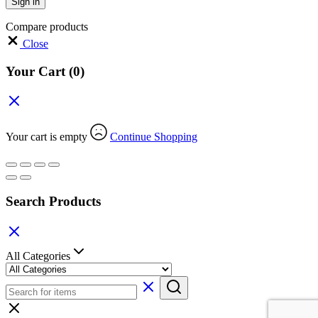
Sign in
Compare products
Close
Your Cart
(0)
Your cart is empty
Continue Shopping
Search Products
All Categories