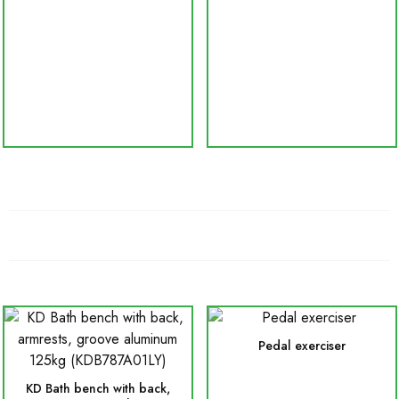
Pedal exerciser
KD Bath bench with back,