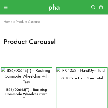
Home
»
Product Carousel
Product Carousel
PX 1052 – HandGym Total
B26/00648(T)– Reclining
Commode Wheelchair with
Tray