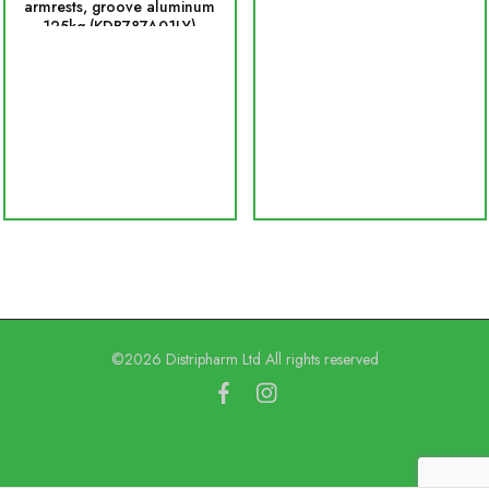
armrests, groove aluminum
125kg (KDB787A01LY)
©2026 Distripharm Ltd All rights reserved